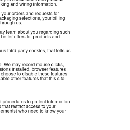
king and wiring information.
 your orders and requests for
kaging selections, your billing
through us.
may learn about you regarding such
better offers for products and
 third-party cookies, that tells us
ce. We may record mouse clicks,
ions installed, browser features
 choose to disable these features
able other features that this site
 procedures to protect information
hat restrict access to your
reements) who need to know your