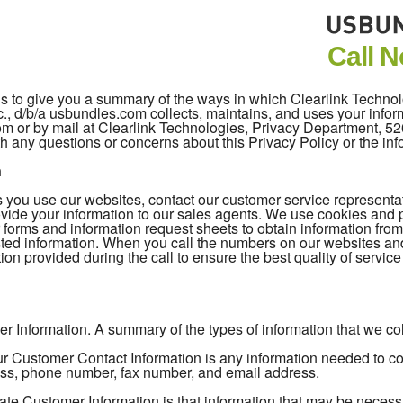
Call 
 is to give you a summary of the ways in which Clearlink Techno
c., d/b/a usbundles.com collects, maintains, and uses your inform
com or by mail at Clearlink Technologies, Privacy Department, 
h any questions or concerns about this Privacy Policy or the in
n
you use our websites, contact our customer service representativ
vide your information to our sales agents. We use cookies and pi
 forms and information request sheets to obtain information fro
ted information. When you call the numbers on our websites an
ion provided during the call to ensure the best quality of servic
r Information. A summary of the types of information that we coll
 Customer Contact Information is any information needed to cont
ss, phone number, fax number, and email address.
ate Customer Information is that information that may be necess