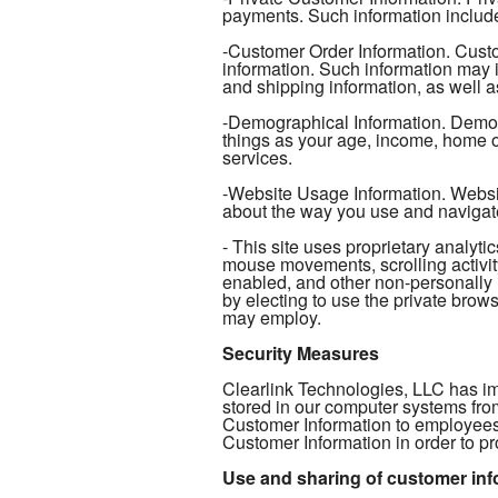
payments. Such information include
-Customer Order Information. Custo
information. Such information may 
and shipping information, as well as
-Demographical Information. Demogr
things as your age, income, home ow
services.
-Website Usage Information. Website
about the way you use and navigat
- This site uses proprietary analy
mouse movements, scrolling activity
enabled, and other non-personally 
by electing to use the private browse
may employ.
Security Measures
Clearlink Technologies, LLC has im
stored in our computer systems fro
Customer Information to employees
Customer Information in order to pr
Use and sharing of customer inf