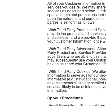
All of your Customer Information is
services you desire. We may share 
services as described below. In add
special offers and promotions tha
upon the nature of and purpose for
parties is set forth as follows:
-With Third Party Product and Serv
provide the products and services y
and services, and we provide these
your Customer Information, once we
-With Third Party Advertisers. Alth
Party Product and Service Provider
advertisers who are able to use tha
may subsequently use your Customer
having us share your Customer Infor
-With Third Party Cookies. We allow
information to serve ads for our pr
information (e.g., navigational, non
advertisements clicked or scrolled 
services likely to be of interest to
information.
Opt-out Procedures
-Email Promotions. To opt out from