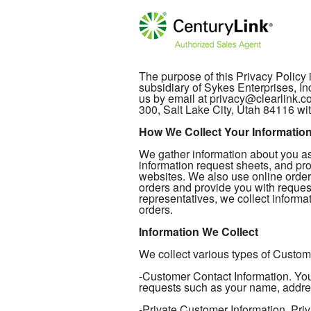
The purpose of this Privacy Policy
subsidiary of Sykes Enterprises, In
us by email at privacy@clearlink.
300, Salt Lake City, Utah 84116 wit
How We Collect Your Informatio
We gather information about you as 
information request sheets, and pro
websites. We also use online order
orders and provide you with reques
representatives, we collect informat
orders.
Information We Collect
We collect various types of Custome
-Customer Contact Information. Your
requests such as your name, addre
-Private Customer Information. Priv