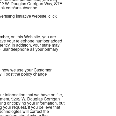
5202 W. Douglas Corrigan Way, STE
rlink.com/unsubscribe.
tising Initiative website, click
er, on this Web site, you are
 have your telephone number added
gency. In addition, your state may
ellular telephone as your primary
nge how we use your Customer
ill post the policy change
 information that we have on file,
rtment, 5202 W. Douglas Corrigan
ng or copying your information, but
 your request. If you believe that
chnologies will correct the
s the person about whom the