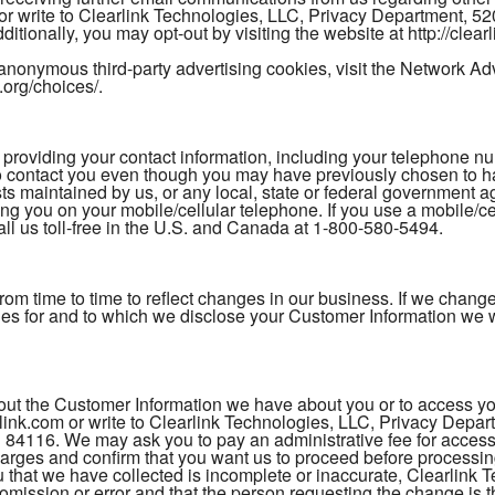
 or write to Clearlink Technologies, LLC, Privacy Department, 
itionally, you may opt-out by visiting the website at http://clea
anonymous third-party advertising cookies, visit the Network Adver
.org/choices/.
ding your contact information, including your telephone numb
to contact you even though you may have previously chosen to
sts maintained by us, or any local, state or federal government a
ing you on your mobile/cellular telephone. If you use a mobile/c
l us toll-free in the U.S. and Canada at 1-800-580-5494.
 from time to time to reflect changes in our business. If we cha
ties for and to which we disclose your Customer Information we w
t the Customer Information we have about you or to access your
ink.com or write to Clearlink Technologies, LLC, Privacy Depa
 84116. We may ask you to pay an administrative fee for accessi
charges and confirm that you want us to proceed before processing
that we have collected is incomplete or inaccurate, Clearlink Te
e omission or error and that the person requesting the change i