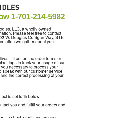
Now
1-701-214-5982
logies, LLC, a wholly owned
ation. Please feel free to contact
5202 W. Douglas Corrigan Way, STE
formation we gather about you.
es, fill out online order forms or
xel tags to track your usage of our
m you necessary to process your
d speak with our customer service
e and the correct processing of your
ect is set forth below:
act you and fulfill your orders and
ary to check credit and process