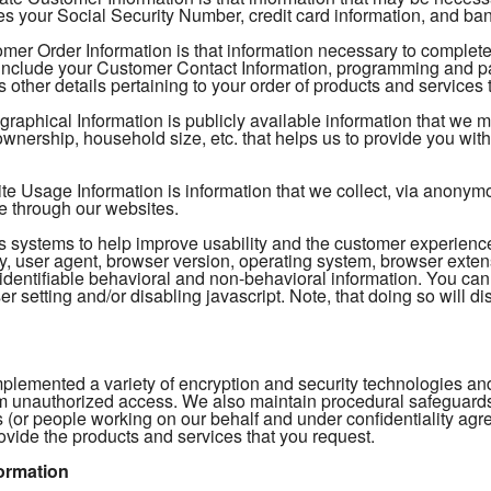
s your Social Security Number, credit card information, and ban
mer Order Information is that information necessary to complete
include your Customer Contact Information, programming and pac
 other details pertaining to your order of products and services 
aphical Information is publicly available information that we 
nership, household size, etc. that helps us to provide you with 
 Usage Information is information that we collect, via anonymous
e through our websites.
tics systems to help improve usability and the customer experien
, user agent, browser version, operating system, browser extens
identifiable behavioral and non-behavioral information. You can
r setting and/or disabling javascript. Note, that doing so will dis
plemented a variety of encryption and security technologies and
m unauthorized access. We also maintain procedural safeguards t
 (or people working on our behalf and under confidentiality ag
ovide the products and services that you request.
ormation