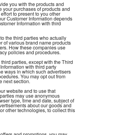
ovide you with the products and
te your purchases of products and
ffort to present to you other
your Customer Information depends
tomer Information with third
 the third parties who actually
ler of various brand name products
rders. How these companies use
vacy policies and procedures.
hird parties, except with the Third
formation with third party
The ways in which such advertisers
ocedures. You may opt out from
e next section.
our website and to use that
rd-parties may use anonymous
owser type, time and date, subject of
 advertisements about our goods and
r other technologies, to collect this
 offers and promotions, you may