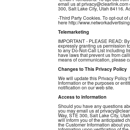
email us at privacy@clearlink.com
300, Salt Lake City, Utah 84116. Add
-Third Party Cookies. To opt-out of 
here http://www.networkadvertising
Telemarketing
IMPORTANT - PLEASE READ: By provi
expressly granting us permission 
to any Do-Not-Call List including li
have laws that prevent us from call
means of communication, please cal
Changes to This Privacy Policy
We will update this Privacy Policy
Information or the purposes or enti
notification on our web site.
Access to information
Should you have any questions abou
you may email us at privacy@clearl
Way, STE 300, Salt Lake City, Utah
will inform you of the anticipated 
the Customer Information about you 
information upon verification of th