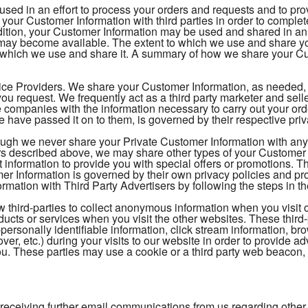
 used in an effort to process your orders and requests and to pr
your Customer Information with third parties in order to comple
ition, your Customer Information may be used and shared in an e
t may become available. The extent to which we use and share 
 which we use and share it. A summary of how we share your Cus
ice Providers. We share your Customer Information, as needed, to
ou request. We frequently act as a third party marketer and sel
 companies with the information necessary to carry out your o
 have passed it on to them, is governed by their respective pri
ough we never share your Private Customer Information with any t
s described above, we may share other types of your Customer In
t information to provide you with special offers or promotions. 
 Information is governed by their own privacy policies and pr
mation with Third Party Advertisers by following the steps in th
 third-parties to collect anonymous information when you visit 
oducts or services when you visit the other websites. These thi
-personally identifiable information, click stream information, br
over, etc.) during your visits to our website in order to provide
 you. These parties may use a cookie or a third party web beacon, o
 receiving further email communications from us regarding other