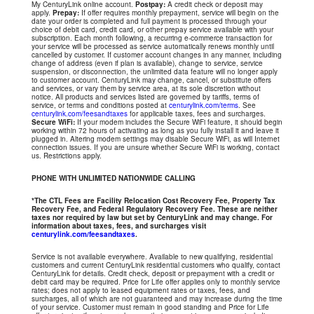
My CenturyLink online account.
Postpay:
A credit check or deposit may
apply.
Prepay:
If offer requires monthly prepayment, service will begin on the
date your order is completed and full payment is processed through your
choice of debit card, credit card, or other prepay service available with your
subscription. Each month following, a recurring e-commerce transaction for
your service will be processed as service automatically renews monthly until
cancelled by customer. If customer account changes in any manner, including
change of address (even if plan is available), change to service, service
suspension, or disconnection, the unlimited data feature will no longer apply
to customer account. CenturyLink may change, cancel, or substitute offers
and services, or vary them by service area, at its sole discretion without
notice. All products and services listed are governed by tariffs, terms of
service, or terms and conditions posted at
centurylink.com/terms
. See
centurylink.com/feesandtaxes
for applicable taxes, fees and surcharges.
Secure WiFi:
If your modem includes the Secure WiFi feature, it should begin
working within 72 hours of activating as long as you fully install it and leave it
plugged in. Altering modem settings may disable Secure WiFi, as will Internet
connection issues. If you are unsure whether Secure WiFi is working, contact
us. Restrictions apply.
PHONE WITH UNLIMITED NATIONWIDE CALLING
*The CTL Fees are Facility Relocation Cost Recovery Fee, Property Tax
Recovery Fee, and Federal Regulatory Recovery Fee. These are neither
taxes nor required by law but set by CenturyLink and may change. For
information about taxes, fees, and surcharges visit
centurylink.com/feesandtaxes
.
Service is not available everywhere. Available to new qualifying, residential
customers and current CenturyLink residential customers who qualify, contact
CenturyLink for details. Credit check, deposit or prepayment with a credit or
debit card may be required. Price for Life offer applies only to monthly service
rates; does not apply to leased equipment rates or taxes, fees, and
surcharges, all of which are not guaranteed and may increase during the time
of your service. Customer must remain in good standing and Price for Life