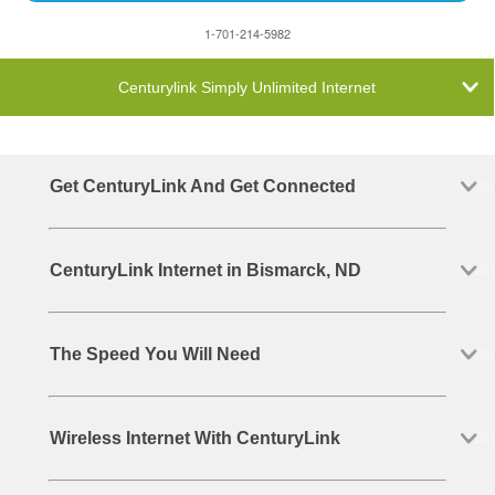
1-701-214-5982
Centurylink Simply Unlimited Internet
Get CenturyLink And Get Connected
CenturyLink Internet in Bismarck, ND
The Speed You Will Need
Wireless Internet With CenturyLink