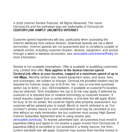
© 2026 Internet Service Partners. All Rights Reserved. The name
CenturyLink and the pathways logo are trademarks of CenturyLink
CENTURYLINK SIMPLY UNLIMITED INTERNET
Customer speed experiences will vary, particularly when accessing the
Internet wirelessly from various devices. Download speeds are via a wired
connection. Internet speeds are not guaranteed due to conditions outside of
network control, including customer location, devices, equipment, and access
through a wired or wireless connection; see
centurylink.com/InternetPolicy
for
more information.
Service is not available everywhere. Offer is available to qualifying customers
only. Limited time offer.
Rate applies to the fastest internet speed
CenturyLink offers at your location, capped at a maximum speed of up to
100 Mbps.
Monthly service rate, leased equipment rates, and taxes, fees,
and surcharges, are subject to change. CenturyLink provided modem may be
required for Internet; lease (up to $15/mo. fee + tax) or one-time purchase
option (up to $200 + tax). Self-installation, if available at customer?s location,
may be selected. Tech installation fee (up to $149) may apply, if selected by
customer or is required due to network technology at customer location. If
install requires copper bury or aerial delivery, a one-time fee will apply ($300
for bury; $150 for aerial); fee could be higher after property assessment, but
customer will be advised prior to install. Month to month (referred to as ?no
contract?) service means no term commitment and may be cancelled at any
time without an early termination fee but customer must accept High-Speed
Internet Subscriber Agreement prior to using service (see
centurylink.com/eula
). To receive advertised rate, all customers must enroll in
paperless billing and agree to not receive a paper invoice from CenturyLink. If
paperless billing is cancelled or not activated in a timely manner, the then-
current standard rate will apply. Customer may access their monthly invoice in