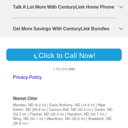
Talk A Lot More With CenturyLink Home Phone
Get More Savings With CenturyLink Bundles
Click to Call Now!
1-701-214-5982
Privacy Policy
Nearest Cities
Mandan, ND
(5.2 mi.)
Saint Anthony, ND
(14.6 mi.)
New
Salem, ND
(29.8 mi.)
Cannon Ball, ND
(30.3 mi.)
Center, ND
(32.3 mi.)
Flasher, ND
(32.3 mi.)
Hazelton, ND
(32.7 mi.)
Wing, ND
(33.1 mi.)
Washburn, ND
(35.2 mi.)
Braddock, ND
(36.9 mi.)