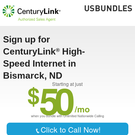
Sign up for
CenturyLink
High-
®
Speed Internet in
Bismarck, ND
50
$
Starting at just
/mo
when you bundle with Unlimited Nationwide Calling
Click to Call Now!