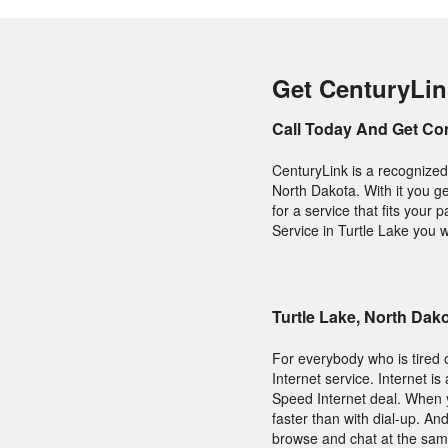
Get CenturyLink
Call Today And Get Co
CenturyLink is a recognized
North Dakota. With it you g
for a service that fits you
Service in Turtle Lake you w
Turtle Lake, North Da
For everybody who is tired o
Internet service. Internet i
Speed Internet deal. When y
faster than with dial-up. An
browse and chat at the same