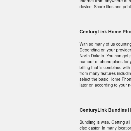
Internet from anywhere at 
device. Share files and prin
CenturyLink Home Pho
With so many of us counting
Depending on your provider
North Dakota. You can get p
number of phone plans for 
billing that is combined wit
from many features including
select the basic Home Phone
later on according to your 
CenturyLink Bundles 
Bundling is wise. Getting al
else easier. In many locat