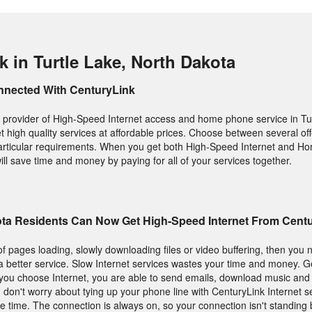
 in Turtle Lake, North Dakota
nnected With CenturyLink
 provider of High-Speed Internet access and home phone service in Tu
et high quality services at affordable prices. Choose between several o
r particular requirements. When you get both High-Speed Internet and 
ill save time and money by paying for all of your services together.
kota Residents Can Now Get High-Speed Internet From Cent
f pages loading, slowly downloading files or video buffering, then you 
s a better service. Slow Internet services wastes your time and money. G
ou choose Internet, you are able to send emails, download music and 
d don't worry about tying up your phone line with CenturyLink Internet s
 time. The connection is always on, so your connection isn't standing