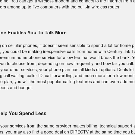
home. You can get a wireless modem and connect to the Internet from 
ters among up to five computers with the built-in wireless router.
ne Enables You To Talk More
 on cellular phones, it doesn't seem sensible to spend a lot for home 
, you could be making inexpensive calls from home with CenturyLink Tu
remium home phone service for a low fee that won't break the bank. You
you to choose from, depending on how frequently and how far you call.
h your other services, your phone plan has all kinds of options. Deals le
 call waiting, caller ID, call forwarding, and much more for a low monthl
 plan, you will the most popular calling features and can even add mo
needs and budget.
Help You Spend Less
l your services from the same provider makes billing, technical support
ions, you may also find a good deal on DIRECTV at the same time you b