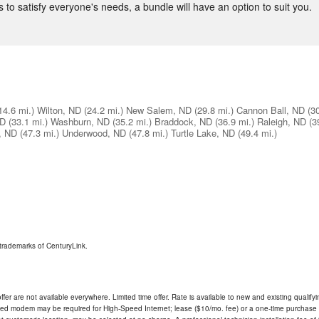
 to satisfy everyone's needs, a bundle will have an option to suit you.
14.6 mi.)
Wilton, ND
(24.2 mi.)
New Salem, ND
(29.8 mi.)
Cannon Ball, ND
(3
ND
(33.1 mi.)
Washburn, ND
(35.2 mi.)
Braddock, ND
(36.9 mi.)
Raleigh, ND
(3
, ND
(47.3 mi.)
Underwood, ND
(47.8 mi.)
Turtle Lake, ND
(49.4 mi.)
trademarks of CenturyLink.
ffer are not available everywhere. Limited time offer. Rate is available to new and existing qualify
ded modem may be required for High-Speed Internet; lease ($10/mo. fee) or a one-time purchase (