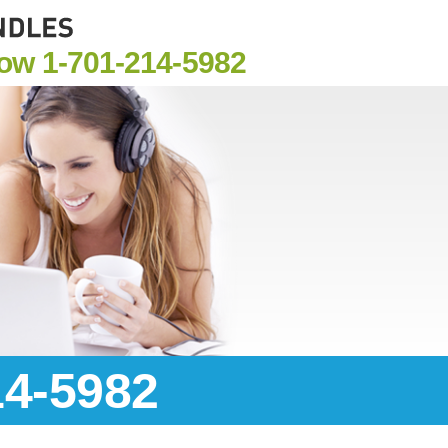
Now
1-701-214-5982
14-5982