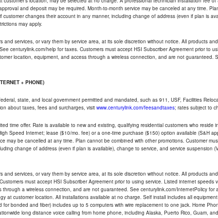
ble at customer's location, may be selected at no charge. A professional technician installation fee of
t approval and deposit may be required. Month-to-month service may be canceled at any time. Pl
if customer changes their account in any manner, including change of address (even if plan is ava
trictions may apply.
and services, or vary them by service area, at its sole discretion without notice. All products and 
 See centurylink.com/help for taxes. Customers must accept HSI Subscriber Agreement prior to usi
ustomer location, equipment, and access through a wireless connection, and are not guaranteed. Se
NTERNET + PHONE)
federal, state, and local government permitted and mandated, such as 911, USF, Facilities Relocat
ion about taxes, fees and surcharges, visit
www.centurylink.com/feesandtaxes
; rates subject to 
ted time offer. Rate is available to new and existing, qualifying residential customers who reside i
h Speed Internet; lease ($10/mo. fee) or a one-time purchase ($150) option available (S&H applie
ce may be cancelled at any time. Plan cannot be combined with other promotions. Customer must 
uding change of address (even if plan is available), change to service, and service suspension (
and services, or vary them by service area, at its sole discretion without notice. All products and 
 Customers must accept HSI Subscriber Agreement prior to using service. Listed internet speeds va
 through a wireless connection, and are not guaranteed. See centurylink.com/InternetPolicy for ad
y at customer location. All installations available at no charge. Self install includes all equipme
d for bonded and fiber) includes up to 5 computers with wire replacement to one jack. Home Phone
d nationwide long distance voice calling from home phone, including Alaska, Puerto Rico, Guam, and