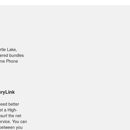
rtle Lake,
ffered bundles
Home Phone
uryLink
need better
et a High-
surf the net
ervice. You can
 between you