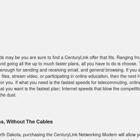
s may be you are sure to find a CenturyLink offer that fits. Ranging fr
 and going all the up to much faster plans, all you have to do is choose. 
enough for sending and receiving email, and general browsing. If you a
iles, stream video, or participating in online education, then the next
 for you. If what you need is the fastest speeds for telecommuting, onli
at you want is the fastest plan; Internet speeds that blow the competiti
the dust.
ss, Without The Cables
 North Dakota, purchasing the CenturyLink Networking Modem will allow y