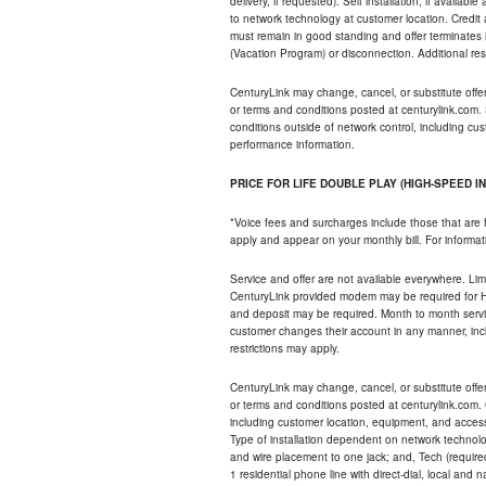
delivery, if requested). Self installation, if availa
to network technology at customer location. Credi
must remain in good standing and offer terminates 
(Vacation Program) or disconnection. Additional res
CenturyLink may change, cancel, or substitute offers 
or terms and conditions posted at centurylink.com.
conditions outside of network control, including c
performance information.
PRICE FOR LIFE DOUBLE PLAY (HIGH-SPEED I
*Voice fees and surcharges include those that are 
apply and appear on your monthly bill. For informat
Service and offer are not available everywhere. Limi
CenturyLink provided modem may be required for Hig
and deposit may be required. Month to month servi
customer changes their account in any manner, incl
restrictions may apply.
CenturyLink may change, cancel, or substitute offers 
or terms and conditions posted at centurylink.com.
including customer location, equipment, and access
Type of installation dependent on network technolog
and wire placement to one jack; and, Tech (require
1 residential phone line with direct-dial, local an