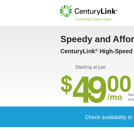
Speedy and Affo
CenturyLink
High-Speed I
®
49
Starting at just
$
00
/mo
Spee
area
Check availability in