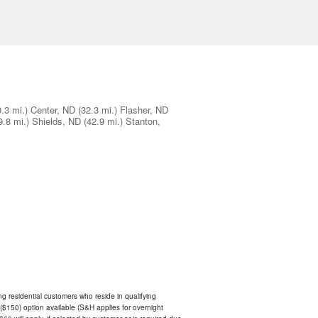
0.3 mi.)
Center, ND
(32.3 mi.)
Flasher, ND
9.8 mi.)
Shields, ND
(42.9 mi.)
Stanton,
ing residential customers who reside in qualifying
$150) option available (S&H applies for overnight