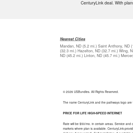
CenturyLink deal. With plans
Nearest Cities
Mandan, ND
(5.2 mi.)
Saint Anthony, ND
(
(32.3 mi.)
Hazelton, ND
(32.7 mi.)
Wing, 
ND
(45.2 mi.)
Linton, ND
(45.7 mi.)
Mercer
© 2026 USBundles. All Rights Reserved.
The name CenturyLink and the pathways logo are 
PRICE FOR LIFE HIGH-SPEED INTERNET
Rate will be $50/mo. in certain areas. Service and o
markets where plan is available. CenturyLink-provi