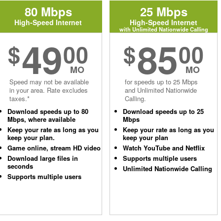
80 Mbps
25 Mbps
High-Speed Internet
High-Speed Internet
with Unlimited Nationwide Calling
49
85
$
00
$
00
MO
MO
Speed may not be available
for speeds up to 25 Mbps
in your area. Rate excludes
and Unlimited Nationwide
taxes.*
Calling.
Download speeds up to 80
Download speeds up to 25
Mbps, where available
Mbps
Keep your rate as long as you
Keep your rate as long as you
keep your plan.
keep your plan
Game online, stream HD video
Watch YouTube and Netflix
Download large files in
Supports multiple users
seconds
Unlimited Nationwide Calling
Supports multiple users