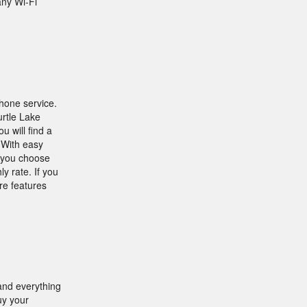
any Wi-Fi
phone service.
rtle Lake
 will find a
 With easy
t you choose
y rate. If you
re features
 and everything
uy your