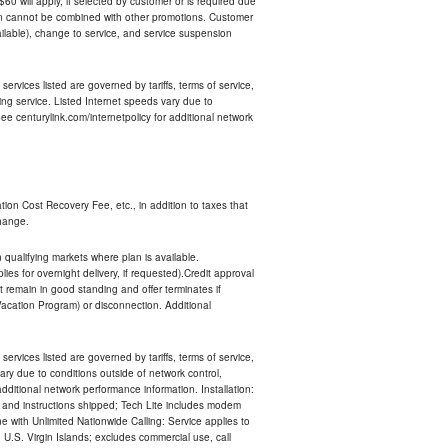
 $60 will apply, if selected by customer or is required due
an cannot be combined with other promotions. Customer
ilable), change to service, and service suspension
services listed are governed by tariffs, terms of service,
ng service. Listed Internet speeds vary due to
e centurylink.com/internetpolicy for additional network
ion Cost Recovery Fee, etc., in addition to taxes that
change.
n qualifying markets where plan is available.
s for overnight delivery, if requested).Credit approval
remain in good standing and offer terminates if
Vacation Program) or disconnection. Additional
services listed are governed by tariffs, terms of service,
ry due to conditions outside of network control,
ditional network performance information. Installation:
nt and instructions shipped; Tech Lite includes modem
 with Unlimited Nationwide Calling: Service applies to
 U.S. Virgin Islands; excludes commercial use, call