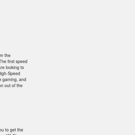
om the
The first speed
re looking to
 High-Speed
ne gaming, and
on out of the
ou to get the