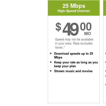
25 Mbps
High-Speed Internet
49
$
00
MO
Speed may not be available
in your area. Rate excludes
taxes.*
Download speeds up to 25
Mbps
Keep your rate as long as you
keep your plan
Stream music and movies