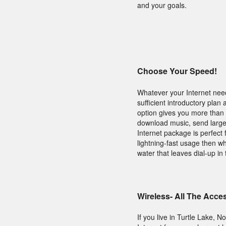
and your goals.
Choose Your Speed!
Whatever your Internet need
sufficient introductory plan
option gives you more than 
download music, send large f
Internet package is perfect
lightning-fast usage then wh
water that leaves dial-up in 
Wireless- All The Acce
If you live in Turtle Lake,