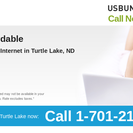
Call 
rdable
nternet in Turtle Lake, ND
d may not be available in your
. Rate excludes taxes.*
Call 1-701-2
 Turtle Lake now: