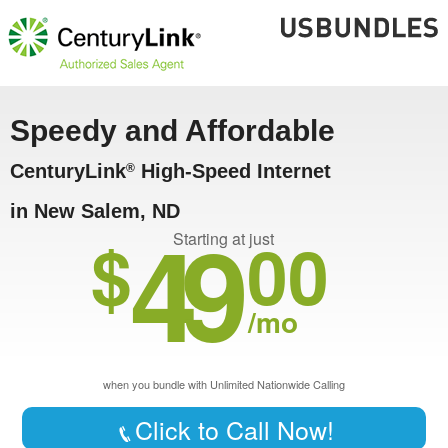
Speedy and Affordable
CenturyLink
High-Speed Internet
®
in New Salem, ND
49
$
00
Starting at just
/mo
when you bundle with Unlimited Nationwide Calling
Click to Call Now!