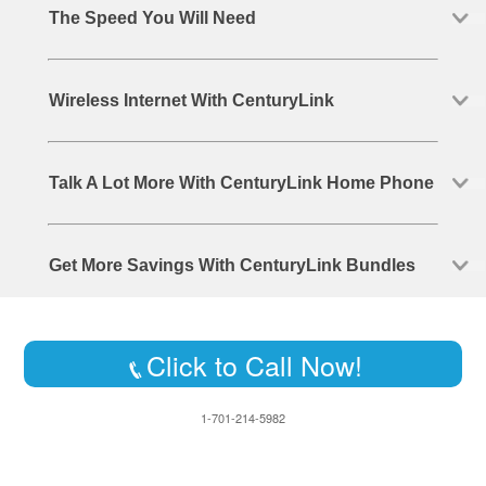
The Speed You Will Need
Wireless Internet With CenturyLink
Talk A Lot More With CenturyLink Home Phone
Get More Savings With CenturyLink Bundles
Click to Call Now!
1-701-214-5982