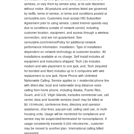
services, or vary them by service area, at its sole discretion
without notice. All products and services listed are governed
by tariffs, terms of service, or terms and conditions posted at
centurylink.com. Customers must accept HSI Subscriber
Agreement prior to using service. Listed internet speeds vary
due to conditions outside of network control, including
customer location, equipment, and access through a wireless
connection, and are not guaranteed. See
centurylink.com/InternetPolicy for additional network
performance information. Installation: Type of installation
dependent on network technology at customer location. All
installations available at no charge. Self install includes all
equipment and instructions shipped; Tech Lite includes
modem and wire placement to one jack; and, Tech (required
for bonded and fiber) includes up to 5 computers with wire
replacement to one jack. Home Phone with Unlimited
Nationwide Calling: Service applies to 1 residential phone line
with direct-dial, local and nationwide long distance voice
calling from home phone, including Alaska, Puerto Rico,
Guam, and U.S. Virgin Islands; excludes commercial use, call
center, data and facsimile services (each may be billed at
$0.10/minute), conference lines, directory and operator
assistance, chat lines, pay-per-call, calling card use, or multi-
housing units. Usage will be monitored for compliance and
service may be suspended/terminated for noncompliance. If
usage consistently exceeds 5,000 minutes/mo., customer
may be moved to another plan. International calling billed
separately.