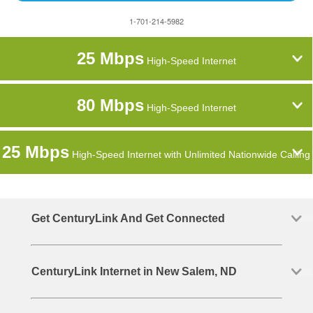
1-701-214-5982
25 Mbps
High-Speed Internet
80 Mbps
High-Speed Internet
25 Mbps
High-Speed Internet with Unlimited Nationwide Calling
Get CenturyLink And Get Connected
CenturyLink Internet in New Salem, ND