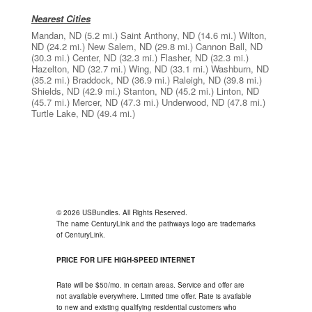
Nearest Cities
Mandan, ND
(5.2 mi.)
Saint Anthony, ND
(14.6 mi.)
Wilton,
ND
(24.2 mi.)
New Salem, ND
(29.8 mi.)
Cannon Ball, ND
(30.3 mi.)
Center, ND
(32.3 mi.)
Flasher, ND
(32.3 mi.)
Hazelton, ND
(32.7 mi.)
Wing, ND
(33.1 mi.)
Washburn, ND
(35.2 mi.)
Braddock, ND
(36.9 mi.)
Raleigh, ND
(39.8 mi.)
Shields, ND
(42.9 mi.)
Stanton, ND
(45.2 mi.)
Linton, ND
(45.7 mi.)
Mercer, ND
(47.3 mi.)
Underwood, ND
(47.8 mi.)
Turtle Lake, ND
(49.4 mi.)
© 2026 USBundles. All Rights Reserved.
The name CenturyLink and the pathways logo are trademarks
of CenturyLink.
PRICE FOR LIFE HIGH-SPEED INTERNET
Rate will be $50/mo. in certain areas. Service and offer are
not available everywhere. Limited time offer. Rate is available
to new and existing qualifying residential customers who