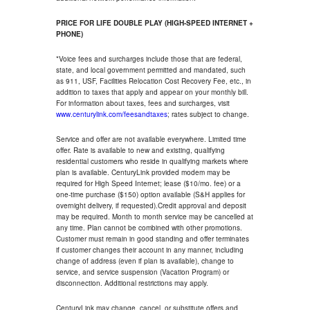
PRICE FOR LIFE DOUBLE PLAY (HIGH-SPEED INTERNET +
PHONE)
*Voice fees and surcharges include those that are federal,
state, and local government permitted and mandated, such
as 911, USF, Facilities Relocation Cost Recovery Fee, etc., in
addition to taxes that apply and appear on your monthly bill.
For information about taxes, fees and surcharges, visit
www.centurylink.com/feesandtaxes
; rates subject to change.
Service and offer are not available everywhere. Limited time
offer. Rate is available to new and existing, qualifying
residential customers who reside in qualifying markets where
plan is available. CenturyLink provided modem may be
required for High Speed Internet; lease ($10/mo. fee) or a
one-time purchase ($150) option available (S&H applies for
overnight delivery, if requested).Credit approval and deposit
may be required. Month to month service may be cancelled at
any time. Plan cannot be combined with other promotions.
Customer must remain in good standing and offer terminates
if customer changes their account in any manner, including
change of address (even if plan is available), change to
service, and service suspension (Vacation Program) or
disconnection. Additional restrictions may apply.
CenturyLink may change, cancel, or substitute offers and