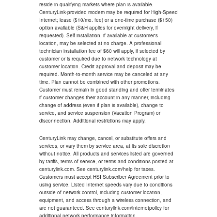
reside in qualifying markets where plan is available.
CenturyLink-provided modem may be required for High-Speed
Internet; lease ($10/mo. fee) or a one-time purchase ($150)
option available (S&H applies for overnight delivery, if
requested). Self installation, if available at customer's
location, may be selected at no charge. A professional
technician installation fee of $60 will apply, if selected by
customer or is required due to network technology at
customer location. Credit approval and deposit may be
required. Month-to-month service may be canceled at any
time. Plan cannot be combined with other promotions.
Customer must remain in good standing and offer terminates
if customer changes their account in any manner, including
change of address (even if plan is available), change to
service, and service suspension (Vacation Program) or
disconnection. Additional restrictions may apply.
CenturyLink may change, cancel, or substitute offers and
services, or vary them by service area, at its sole discretion
without notice. All products and services listed are governed
by tariffs, terms of service, or terms and conditions posted at
centurylink.com. See centurylink.com/help for taxes.
Customers must accept HSI Subscriber Agreement prior to
using service. Listed Internet speeds vary due to conditions
outside of network control, including customer location,
equipment, and access through a wireless connection, and
are not guaranteed. See centurylink.com/internetpolicy for
additional network performance information.