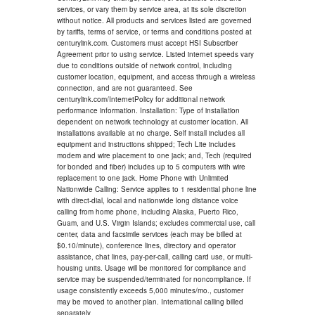
services, or vary them by service area, at its sole discretion
without notice. All products and services listed are governed
by tariffs, terms of service, or terms and conditions posted at
centurylink.com. Customers must accept HSI Subscriber
Agreement prior to using service. Listed internet speeds vary
due to conditions outside of network control, including
customer location, equipment, and access through a wireless
connection, and are not guaranteed. See
centurylink.com/InternetPolicy for additional network
performance information. Installation: Type of installation
dependent on network technology at customer location. All
installations available at no charge. Self install includes all
equipment and instructions shipped; Tech Lite includes
modem and wire placement to one jack; and, Tech (required
for bonded and fiber) includes up to 5 computers with wire
replacement to one jack. Home Phone with Unlimited
Nationwide Calling: Service applies to 1 residential phone line
with direct-dial, local and nationwide long distance voice
calling from home phone, including Alaska, Puerto Rico,
Guam, and U.S. Virgin Islands; excludes commercial use, call
center, data and facsimile services (each may be billed at
$0.10/minute), conference lines, directory and operator
assistance, chat lines, pay-per-call, calling card use, or multi-
housing units. Usage will be monitored for compliance and
service may be suspended/terminated for noncompliance. If
usage consistently exceeds 5,000 minutes/mo., customer
may be moved to another plan. International calling billed
separately.