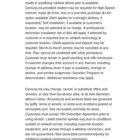
reside in qualifying markets where plan is available.
CenturyLink-provided modem may be required for High-Speed
Internet; lease ($10/mo. fee) or a one-time purchase ($150)
option available (S&H applies for overnight delivery, if
requested). Self installation, if available at customer's
location, may be selected at no charge. A professional
technician installation fee of $60 will apply, if selected by
customer or is required due to network technology at
customer location. Credit approval and deposit may be
required. Month-to-month service may be canceled at any
time. Plan cannot be combined with other promotions.
Customer must remain in good standing and offer terminates
if customer changes their account in any manner, including
change of address (even if plan is available), change to
service, and service suspension (Vacation Program) or
disconnection. Additional restrictions may apply.
CenturyLink may change, cancel, or substitute offers and
services, or vary them by service area, at its sole discretion
without notice. All products and services listed are governed
by tariffs, terms of service, or terms and conditions posted at
centurylink.com. See centurylink.com/help for taxes.
Customers must accept HSI Subscriber Agreement prior to
using service. Listed Internet speeds vary due to conditions
outside of network control, including customer location,
equipment, and access through a wireless connection, and
are not guaranteed. See centurylink.com/internetpolicy for
additional network performance information.