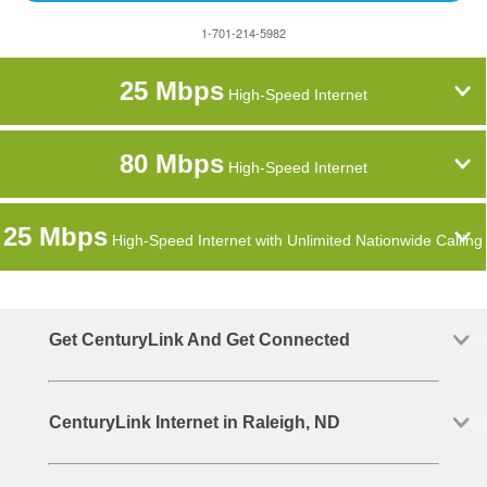
1-701-214-5982
25 Mbps
High-Speed Internet
80 Mbps
High-Speed Internet
25 Mbps
High-Speed Internet with Unlimited Nationwide Calling
Get CenturyLink And Get Connected
CenturyLink Internet in Raleigh, ND