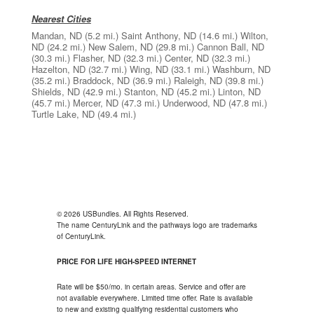
Nearest Cities
Mandan, ND
(5.2 mi.)
Saint Anthony, ND
(14.6 mi.)
Wilton,
ND
(24.2 mi.)
New Salem, ND
(29.8 mi.)
Cannon Ball, ND
(30.3 mi.)
Flasher, ND
(32.3 mi.)
Center, ND
(32.3 mi.)
Hazelton, ND
(32.7 mi.)
Wing, ND
(33.1 mi.)
Washburn, ND
(35.2 mi.)
Braddock, ND
(36.9 mi.)
Raleigh, ND
(39.8 mi.)
Shields, ND
(42.9 mi.)
Stanton, ND
(45.2 mi.)
Linton, ND
(45.7 mi.)
Mercer, ND
(47.3 mi.)
Underwood, ND
(47.8 mi.)
Turtle Lake, ND
(49.4 mi.)
© 2026 USBundles. All Rights Reserved.
The name CenturyLink and the pathways logo are trademarks
of CenturyLink.
PRICE FOR LIFE HIGH-SPEED INTERNET
Rate will be $50/mo. in certain areas. Service and offer are
not available everywhere. Limited time offer. Rate is available
to new and existing qualifying residential customers who