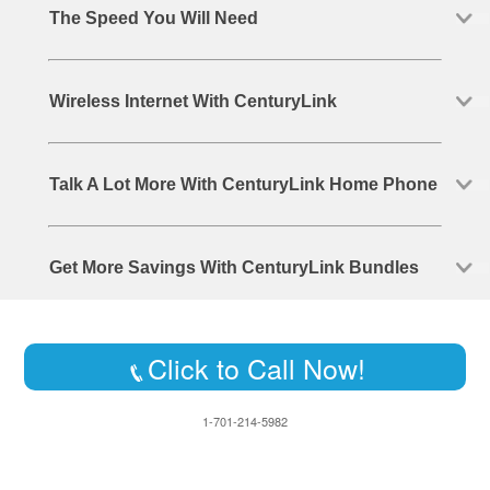
The Speed You Will Need
Wireless Internet With CenturyLink
Talk A Lot More With CenturyLink Home Phone
Get More Savings With CenturyLink Bundles
Click to Call Now!
1-701-214-5982