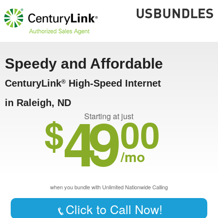
Speedy and Affordable
CenturyLink
High-Speed Internet
®
in Raleigh, ND
49
$
00
Starting at just
/mo
when you bundle with Unlimited Nationwide Calling
Click to Call Now!