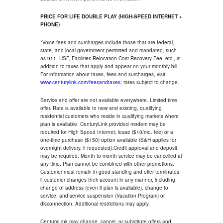
PRICE FOR LIFE DOUBLE PLAY (HIGH-SPEED INTERNET +
PHONE)
*Voice fees and surcharges include those that are federal,
state, and local government permitted and mandated, such
as 911, USF, Facilities Relocation Cost Recovery Fee, etc., in
addition to taxes that apply and appear on your monthly bill.
For information about taxes, fees and surcharges, visit
www.centurylink.com/feesandtaxes
; rates subject to change.
Service and offer are not available everywhere. Limited time
offer. Rate is available to new and existing, qualifying
residential customers who reside in qualifying markets where
plan is available. CenturyLink provided modem may be
required for High Speed Internet; lease ($10/mo. fee) or a
one-time purchase ($150) option available (S&H applies for
overnight delivery, if requested).Credit approval and deposit
may be required. Month to month service may be cancelled at
any time. Plan cannot be combined with other promotions.
Customer must remain in good standing and offer terminates
if customer changes their account in any manner, including
change of address (even if plan is available), change to
service, and service suspension (Vacation Program) or
disconnection. Additional restrictions may apply.
CenturyLink may change, cancel, or substitute offers and