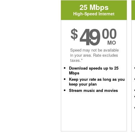
25 Mbps
High-Speed Internet
49
$
00
MO
Speed may not be available
in your area. Rate excludes
taxes.*
Download speeds up to 25
Mbps
Keep your rate as long as you
keep your plan
Stream music and movies