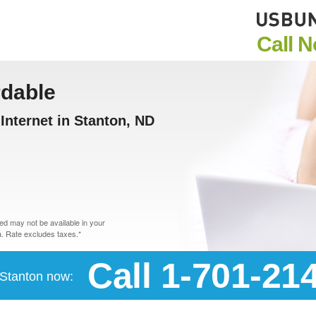
Call 
rdable
nternet in Stanton, ND
d may not be available in your
. Rate excludes taxes.*
Call 1-701-21
n Stanton now: