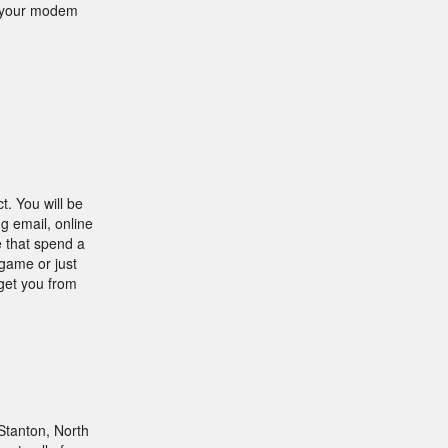
o your modem
t. You will be
g email, online
e that spend a
 game or just
 get you from
Stanton, North