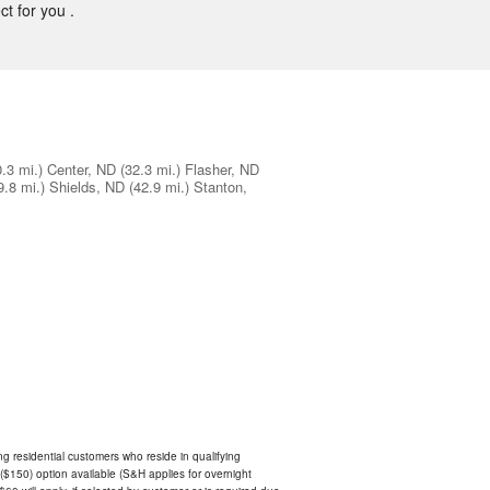
ct for you .
0.3 mi.)
Center, ND
(32.3 mi.)
Flasher, ND
9.8 mi.)
Shields, ND
(42.9 mi.)
Stanton,
ing residential customers who reside in qualifying
$150) option available (S&H applies for overnight