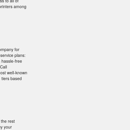
 to all of
printers among
company for
service plans:
hassle-free
Call
most well-known
 tiers based
 the rest
uy your