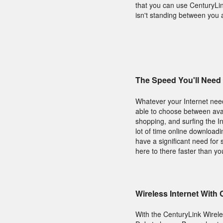
that you can use CenturyLi
isn't standing between you 
The Speed You'll Need
Whatever your Internet need
able to choose between avai
shopping, and surfing the I
lot of time online download
have a significant need for 
here to there faster than y
Wireless Internet With
With the CenturyLink Wirel