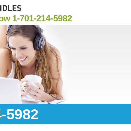
Now
1-701-214-5982
4-5982