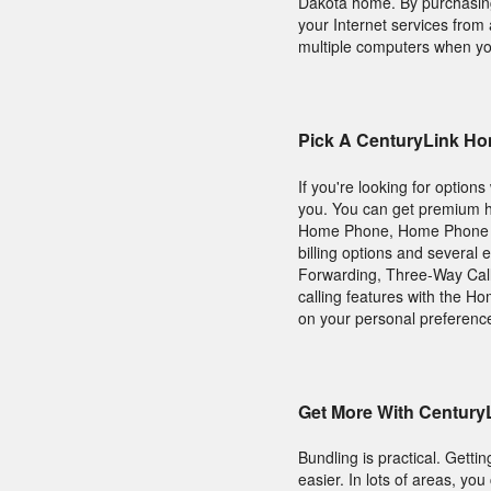
Dakota home. By purchasing 
your Internet services fro
multiple computers when you 
Pick A CenturyLink Ho
If you're looking for option
you. You can get premium h
Home Phone, Home Phone Pl
billing options and several e
Forwarding, Three-Way Calli
calling features with the H
on your personal preferenc
Get More With Century
Bundling is practical. Gett
easier. In lots of areas, y