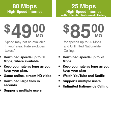
80 Mbps
25 Mbps
High-Speed Internet
High-Speed Internet
with Unlimited Nationwide Calling
49
85
$
00
$
00
MO
MO
Speed may not be available
for speeds up to 25 Mbps
in your area. Rate excludes
and Unlimited Nationwide
taxes.*
Calling.
Download speeds up to 80
Download speeds up to 25
Mbps, where available
Mbps
Keep your rate as long as you
Keep your rate as long as you
keep your plan.
keep your plan
Game online, stream HD video
Watch YouTube and Netflix
Download large files in
Supports multiple users
seconds
Unlimited Nationwide Calling
Supports multiple users