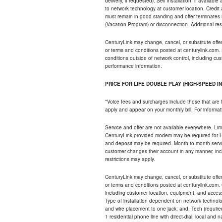
delivery, if requested). Self installation, if availa
to network technology at customer location. Credi
must remain in good standing and offer terminates 
(Vacation Program) or disconnection. Additional res
CenturyLink may change, cancel, or substitute offers 
or terms and conditions posted at centurylink.com.
conditions outside of network control, including c
performance information.
PRICE FOR LIFE DOUBLE PLAY (HIGH-SPEED I
*Voice fees and surcharges include those that are 
apply and appear on your monthly bill. For informat
Service and offer are not available everywhere. Limi
CenturyLink provided modem may be required for Hig
and deposit may be required. Month to month servi
customer changes their account in any manner, incl
restrictions may apply.
CenturyLink may change, cancel, or substitute offers 
or terms and conditions posted at centurylink.com.
including customer location, equipment, and access
Type of installation dependent on network technolog
and wire placement to one jack; and, Tech (require
1 residential phone line with direct-dial, local an