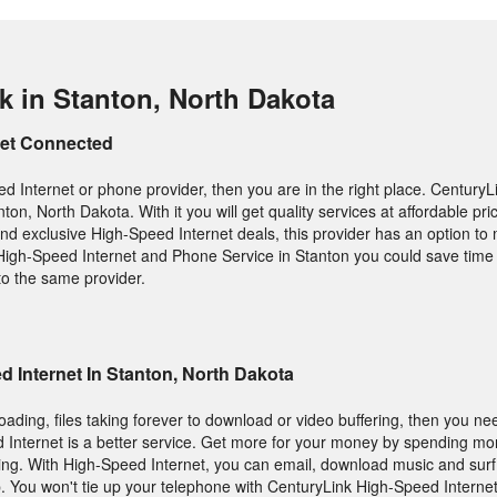
k in Stanton, North Dakota
Get Connected
d Internet or phone provider, then you are in the right place. CenturyLi
ton, North Dakota. With it you will get quality services at affordable pri
d exclusive High-Speed Internet deals, this provider has an option to
igh-Speed Internet and Phone Service in Stanton you could save tim
 to the same provider.
 Internet In Stanton, North Dakota
loading, files taking forever to download or video buffering, then you ne
 Internet is a better service. Get more for your money by spending mo
ing. With High-Speed Internet, you can email, download music and sur
. You won't tie up your telephone with CenturyLink High-Speed Internet