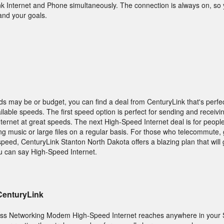
nk Internet and Phone simultaneously. The connection is always on, s
and your goals.
s may be or budget, you can find a deal from CenturyLink that's perfec
lable speeds. The first speed option is perfect for sending and receivin
nternet at great speeds. The next High-Speed Internet deal is for peopl
ing music or large files on a regular basis. For those who telecommute,
speed, CenturyLink Stanton North Dakota offers a blazing plan that will
ou can say High-Speed Internet.
 CenturyLink
ess Networking Modem High-Speed Internet reaches anywhere in your 