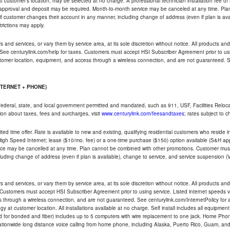
ble at customer's location, may be selected at no charge. A professional technician installation fee of
t approval and deposit may be required. Month-to-month service may be canceled at any time. Pl
if customer changes their account in any manner, including change of address (even if plan is ava
trictions may apply.
and services, or vary them by service area, at its sole discretion without notice. All products and 
 See centurylink.com/help for taxes. Customers must accept HSI Subscriber Agreement prior to usi
ustomer location, equipment, and access through a wireless connection, and are not guaranteed. Se
NTERNET + PHONE)
federal, state, and local government permitted and mandated, such as 911, USF, Facilities Relocat
ion about taxes, fees and surcharges, visit
www.centurylink.com/feesandtaxes
; rates subject to 
ted time offer. Rate is available to new and existing, qualifying residential customers who reside i
h Speed Internet; lease ($10/mo. fee) or a one-time purchase ($150) option available (S&H applie
ce may be cancelled at any time. Plan cannot be combined with other promotions. Customer must 
uding change of address (even if plan is available), change to service, and service suspension (
and services, or vary them by service area, at its sole discretion without notice. All products and 
 Customers must accept HSI Subscriber Agreement prior to using service. Listed internet speeds va
 through a wireless connection, and are not guaranteed. See centurylink.com/InternetPolicy for ad
y at customer location. All installations available at no charge. Self install includes all equipme
d for bonded and fiber) includes up to 5 computers with wire replacement to one jack. Home Phone
d nationwide long distance voice calling from home phone, including Alaska, Puerto Rico, Guam, and