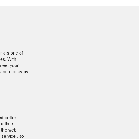
nk is one of
ces. With
 meet your
e and money by
ed better
re time
f the web
 service , so