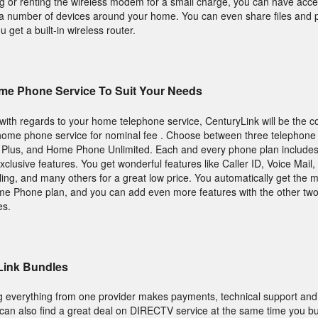
or renting the wireless modem for a small charge, you can have access
m a number of devices around your home. You can even share files and 
get a built-in wireless router.
me Phone Service To Suit Your Needs
s with regards to your home telephone service, CenturyLink will be the 
ome phone service for nominal fee . Choose between three telephone 
us, and Home Phone Unlimited. Each and every phone plan includes 
xclusive features. You get wonderful features like Caller ID, Voice Mail, 
ng, and many others for a great low price. You automatically get the 
ome Phone plan, and you can add even more features with the other two
es.
Link Bundles
ing everything from one provider makes payments, technical support and
ou can also find a great deal on DIRECTV service at the same time you b