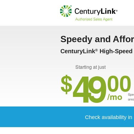
Speedy and Affo
CenturyLink
High-Speed I
®
49
Starting at just
$
00
/mo
Spee
area
Check availability i