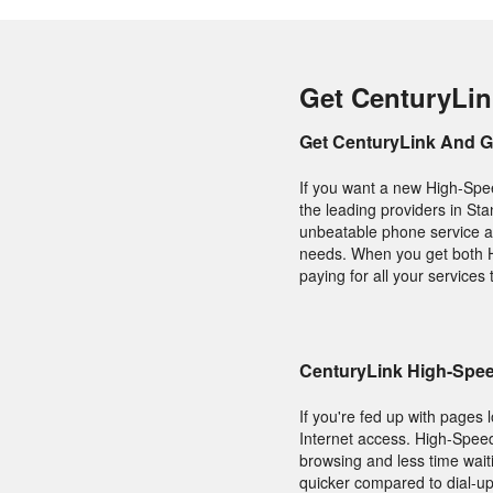
Get CenturyLin
Get CenturyLink And 
If you want a new High-Spee
the leading providers in Stan
unbeatable phone service an
needs. When you get both H
paying for all your services
CenturyLink High-Speed
If you're fed up with pages 
Internet access. High-Speed
browsing and less time wait
quicker compared to dial-up