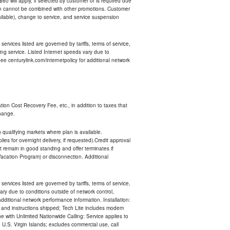
 $60 will apply, if selected by customer or is required due
an cannot be combined with other promotions. Customer
ilable), change to service, and service suspension
services listed are governed by tariffs, terms of service,
ng service. Listed Internet speeds vary due to
e centurylink.com/internetpolicy for additional network
ion Cost Recovery Fee, etc., in addition to taxes that
change.
n qualifying markets where plan is available.
s for overnight delivery, if requested).Credit approval
remain in good standing and offer terminates if
Vacation Program) or disconnection. Additional
services listed are governed by tariffs, terms of service,
ry due to conditions outside of network control,
ditional network performance information. Installation:
nt and instructions shipped; Tech Lite includes modem
 with Unlimited Nationwide Calling: Service applies to
 U.S. Virgin Islands; excludes commercial use, call