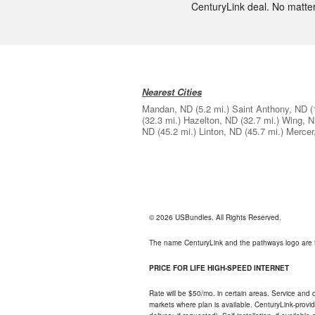
CenturyLink deal. No matter y
Nearest Cities
Mandan, ND
(5.2 mi.)
Saint Anthony, ND
(
(32.3 mi.)
Hazelton, ND
(32.7 mi.)
Wing, 
ND
(45.2 mi.)
Linton, ND
(45.7 mi.)
Mercer
© 2026 USBundles. All Rights Reserved.
The name CenturyLink and the pathways logo are 
PRICE FOR LIFE HIGH-SPEED INTERNET
Rate will be $50/mo. in certain areas. Service and o
markets where plan is available. CenturyLink-provi