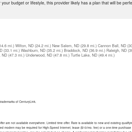
our budget or lifestyle, this provider likely has a plan that will be perfe
14.6 mi.)
Wilton, ND
(24.2 mi.)
New Salem, ND
(29.8 mi.)
Cannon Ball, ND
(3
ND
(33.1 mi.)
Washburn, ND
(35.2 mi.)
Braddock, ND
(36.9 mi.)
Raleigh, ND
(3
, ND
(47.3 mi.)
Underwood, ND
(47.8 mi.)
Turtle Lake, ND
(49.4 mi.)
trademarks of CenturyLink.
ffer are not available everywhere. Limited time offer. Rate is available to new and existing qualify
ded modem may be required for High-Speed Internet; lease ($10/mo. fee) or a one-time purchase (